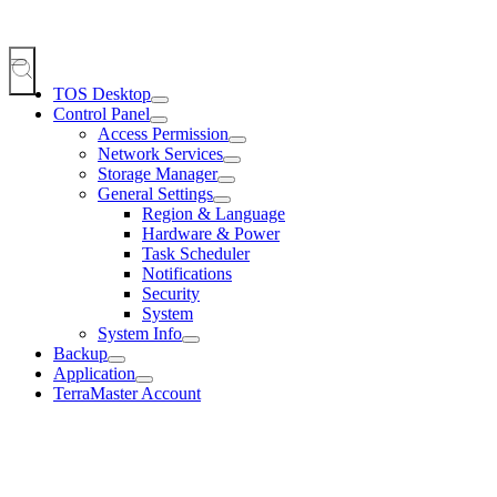
TOS Desktop
Control Panel
Access Permission
Network Services
Storage Manager
General Settings
Region & Language
Hardware & Power
Task Scheduler
Notifications
Security
System
System Info
Backup
Application
TerraMaster Account