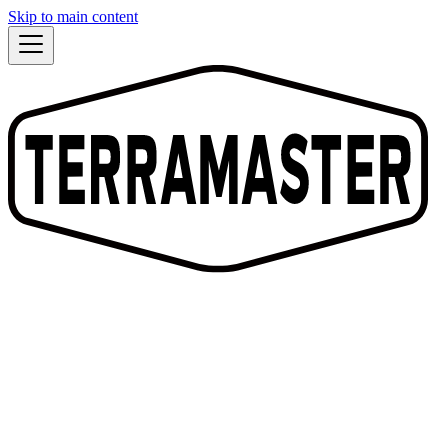
Skip to main content