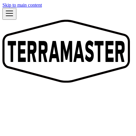
Skip to main content