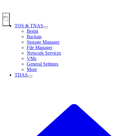
TOS & TNAS
Begin
Backup
Storage Manager
File Manager
Network Services
VMs
General Settings
More
TDAS