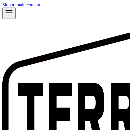
Skip to main content